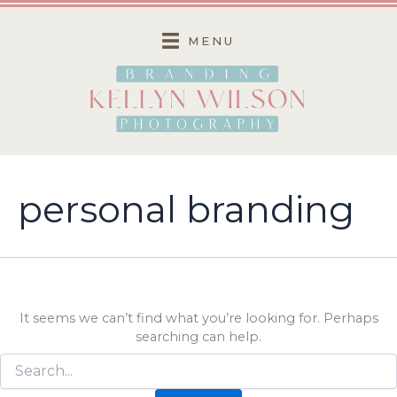
Skip
to
MENU
content
personal branding
It seems we can’t find what you’re looking for. Perhaps
searching can help.
Search
for: