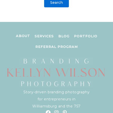
ABOUT
SERVICES
BLOG
PORTFOLIO
REFERRAL PROGRAM
Story-driven branding photography
for entrepreneurs in
Williamsburg and the 757