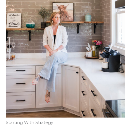
Starting With Strategy