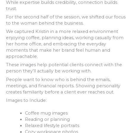
While expertise builds credibility, connection builds
trust.
For the second half of the session, we shifted our focus
to the woman behind the business.
We captured Kristin in a more relaxed environment
enjoying coffee, planning ideas, working casually from
her home office, and embracing the everyday
moments that make her brand feel human and
approachable.
These images help potential clients connect with the
person they’ll actually be working with.
People want to know who is behind the emails,
meetings, and financial reports. Showing personality
creates familiarity before a client ever reaches out.
Images to Include:
Coffee mug images
Reading or planning
Relaxed lifestyle portraits
Cozy workspace photos