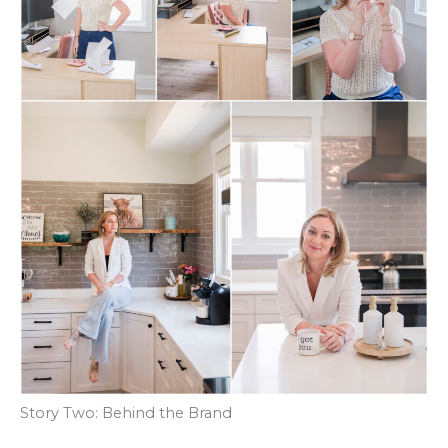
Story Two: Behind the Brand