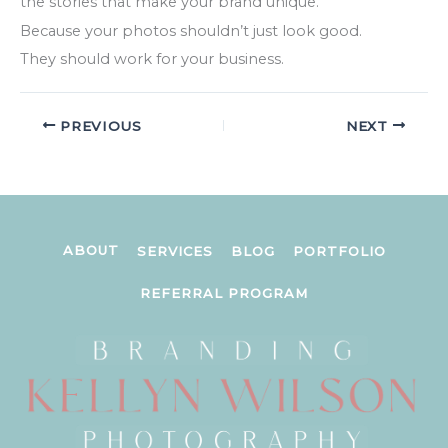
the stories that make your brand unique.
Because your photos shouldn’t just look good.
They should work for your business.
PREVIOUS
NEXT
ABOUT
SERVICES
BLOG
PORTFOLIO
REFERRAL PROGRAM