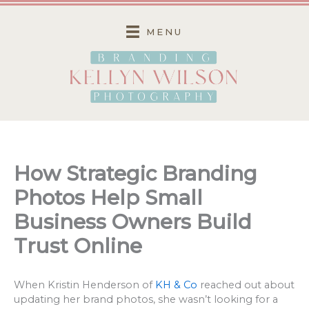
Skip
to
MENU
content
How Strategic Branding
Photos Help Small
Business Owners Build
Trust Online
When Kristin Henderson of
KH & Co
reached out about
updating her brand photos, she wasn’t looking for a