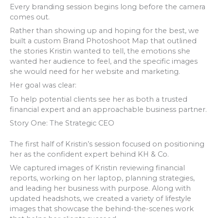
Every branding session begins long before the camera
comes out.
Rather than showing up and hoping for the best, we
built a custom Brand Photoshoot Map that outlined
the stories Kristin wanted to tell, the emotions she
wanted her audience to feel, and the specific images
she would need for her website and marketing.
Her goal was clear:
To help potential clients see her as both a trusted
financial expert and an approachable business partner.
Story One: The Strategic CEO
The first half of Kristin’s session focused on positioning
her as the confident expert behind KH & Co.
We captured images of Kristin reviewing financial
reports, working on her laptop, planning strategies,
and leading her business with purpose. Along with
updated headshots, we created a variety of lifestyle
images that showcase the behind-the-scenes work