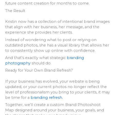
future content creation for months to come.
The Result
Kristin now has a collection of intentional brand images
that align with her business, her message, and the
experience she provides her clients.
Instead of wondering what to post or relying on
outdated photos, she has a visual library that allows her
to consistently show up online with confidence.
And that’s exactly what strategic
branding
photography
should do.
Ready for Your Own Brand Refresh?
If your business has evolved, your website is being
updated, or your current photos no longer reflect the
level of professionalism you bring to your clients, it may
be time for a
branding refresh.
Together, we’ll create a custom Brand Photoshoot
Map designed around your business, your goals, and