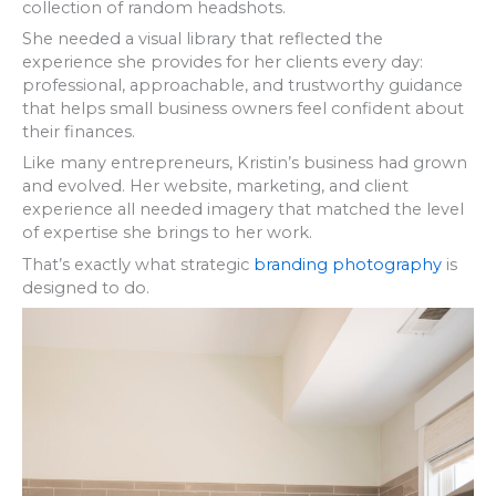
collection of random headshots.
She needed a visual library that reflected the
experience she provides for her clients every day:
professional, approachable, and trustworthy guidance
that helps small business owners feel confident about
their finances.
Like many entrepreneurs, Kristin’s business had grown
and evolved. Her website, marketing, and client
experience all needed imagery that matched the level
of expertise she brings to her work.
That’s exactly what strategic
branding photography
is
designed to do.