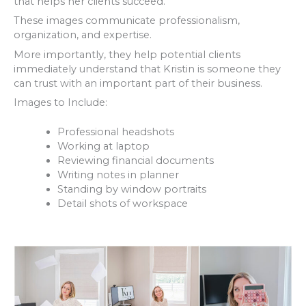
that helps her clients succeed.
These images communicate professionalism,
organization, and expertise.
More importantly, they help potential clients
immediately understand that Kristin is someone they
can trust with an important part of their business.
Images to Include:
Professional headshots
Working at laptop
Reviewing financial documents
Writing notes in planner
Standing by window portraits
Detail shots of workspace