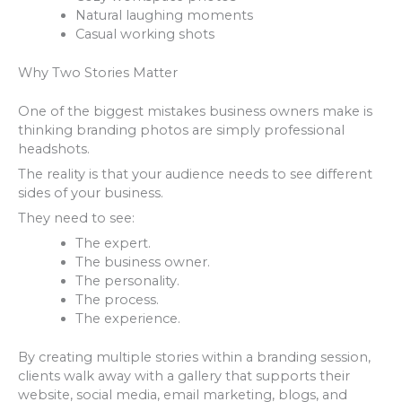
Natural laughing moments
Casual working shots
Why Two Stories Matter
One of the biggest mistakes business owners make is
thinking branding photos are simply professional
headshots.
The reality is that your audience needs to see different
sides of your business.
They need to see:
The expert.
The business owner.
The personality.
The process.
The experience.
By creating multiple stories within a branding session,
clients walk away with a gallery that supports their
website, social media, email marketing, blogs, and