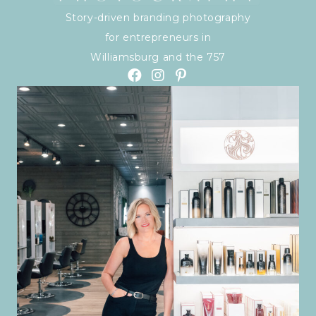
Story-driven branding photography
for entrepreneurs in
Williamsburg and the 757