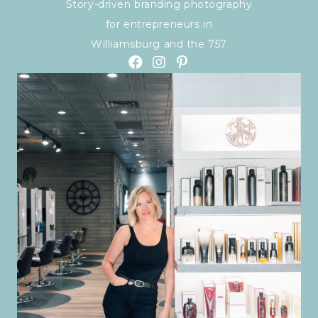
Story-driven branding photography
for entrepreneurs in
Williamsburg and the 757