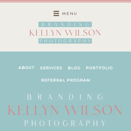
Skip
to
MENU
content
ABOUT
SERVICES
BLOG
PORTFOLIO
REFERRAL PROGRAM