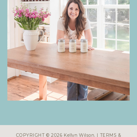
COPYRIGHT © 2026 Kellyn Wilson. |
TERMS &