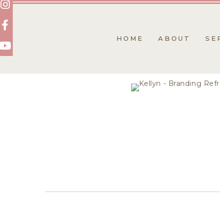
Skip
to
content
HOME
ABOUT
SE