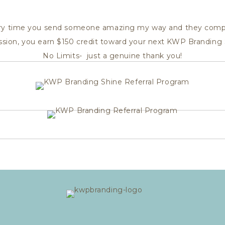
ry time you send someone amazing my way and they comp
ession, you earn $150 credit toward your next KWP Branding 
No Limits- just a genuine thank you!