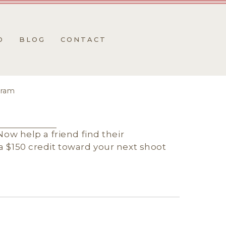
O
BLOG
CONTACT
gram
Now help a friend find their
 $150 credit toward your next shoot