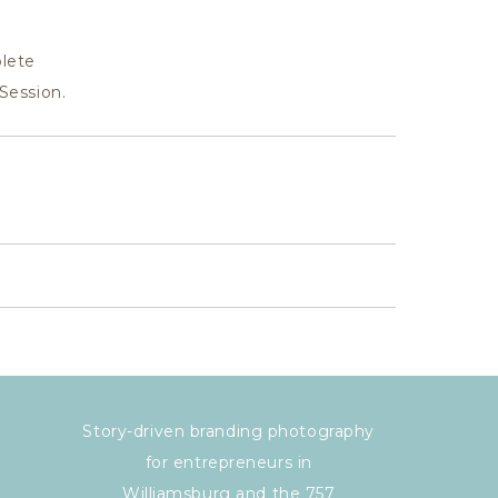
lete
Session.
Story-driven branding photography
for entrepreneurs in
Williamsburg and the 757