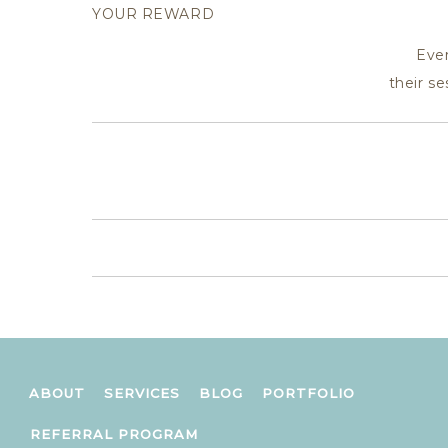
YOUR REWARD
Eve
their s
ABOUT
SERVICES
BLOG
PORTFOLIO
REFERRAL PROGRAM