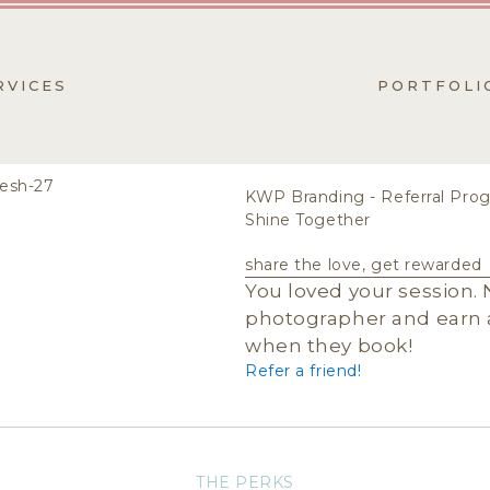
RVICES
PORTFOLI
KWP Branding - Referral Pro
Shine Together
share the love, get rewarded
You loved your session. 
photographer and earn a
when they book!
Refer a friend!
THE PERKS