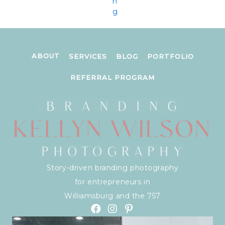
n
g
ABOUT
SERVICES
BLOG
PORTFOLIO
REFERRAL PROGRAM
Story-driven branding photography
for entrepreneurs in
Williamsburg and the 757