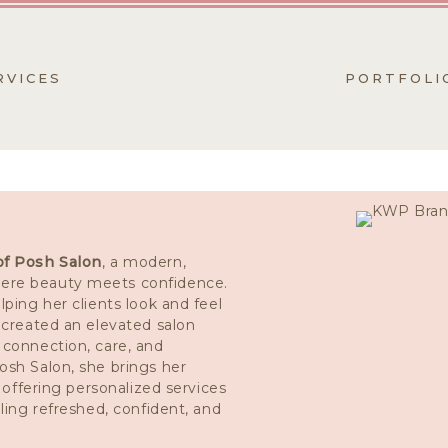
RVICES
PORTFOLI
of Posh Salon
, a modern,
ere beauty meets confidence.
lping her clients look and feel
s created an elevated salon
 connection, care, and
osh Salon, she brings her
e offering personalized services
eling refreshed, confident, and