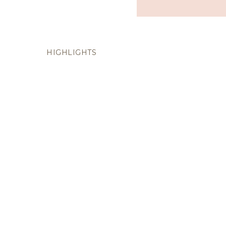
HIGHLIGHTS