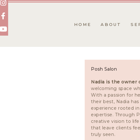
Skip
to
content
HOME
ABOUT
SE
Posh Salon
Nadia is the owner 
welcoming space wh
With a passion for he
their best, Nadia ha
experience rooted in
expertise. Through P
creative vision to lif
that leave clients fe
truly seen.