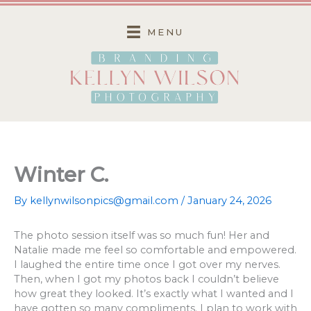
Skip
to
MENU
content
Winter C.
By
kellynwilsonpics@gmail.com
/
January 24, 2026
The photo session itself was so much fun! Her and
Natalie made me feel so comfortable and empowered.
I laughed the entire time once I got over my nerves.
Then, when I got my photos back I couldn’t believe
how great they looked. It’s exactly what I wanted and I
have gotten so many compliments. I plan to work with