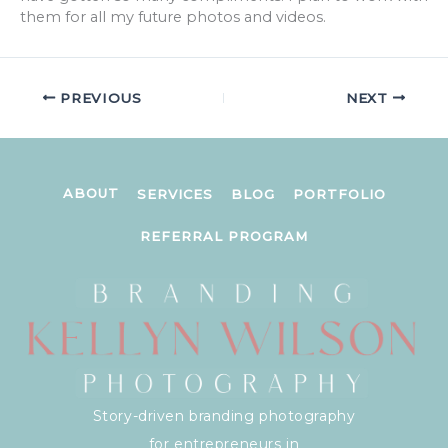
them for all my future photos and videos.
PREVIOUS
NEXT
ABOUT
SERVICES
BLOG
PORTFOLIO
REFERRAL PROGRAM
Story-driven branding photography
for entrepreneurs in