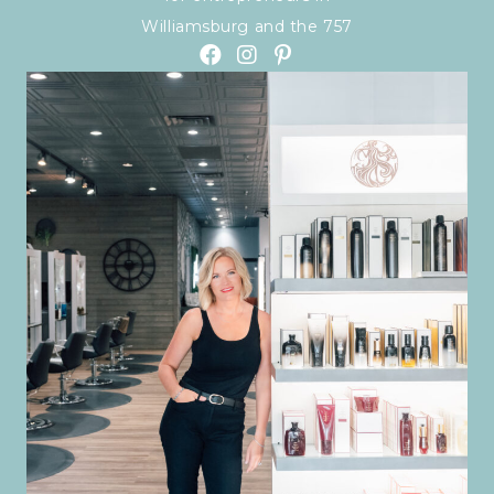
Williamsburg and the 757