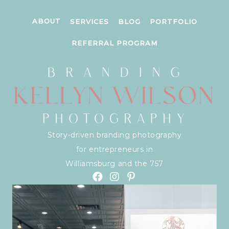
ABOUT
SERVICES
BLOG
PORTFOLIO
REFERRAL PROGRAM
Story-driven branding photography
for entrepreneurs in
Williamsburg and the 757