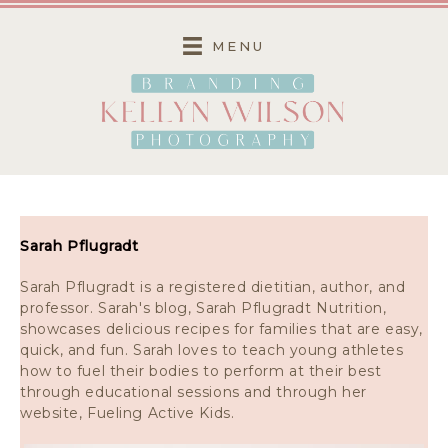
Skip
to
MENU
content
Sarah Pflugradt
Sarah Pflugradt is a registered dietitian, author, and
professor. Sarah's blog, Sarah Pflugradt Nutrition,
showcases delicious recipes for families that are easy,
quick, and fun. Sarah loves to teach young athletes
how to fuel their bodies to perform at their best
through educational sessions and through her
website, Fueling Active Kids.