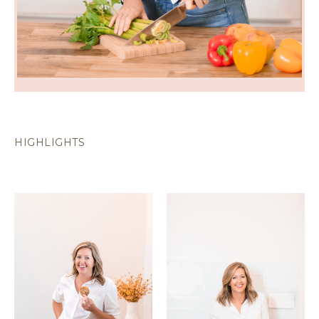
HIGHLIGHTS