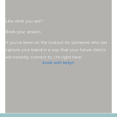
Like what you see?
Book your session
If you've been on the lookout for someone who can
capture your brand in a way that your future clients
will instantly connect to, I'm right here!
book with kellyn