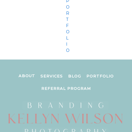
P
O
R
T
F
O
L
I
O
ABOUT
SERVICES
BLOG
PORTFOLIO
REFERRAL PROGRAM