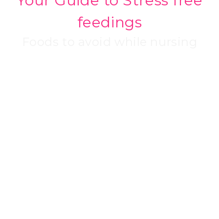
Your Guide to Stress free
feedings
Foods to avoid while nursing