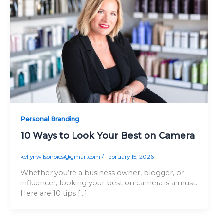
Personal Branding
10 Ways to Look Your Best on Camera
kellynwilsonpics@gmail.com
/
February 15, 2026
Whether you’re a business owner, blogger, or
influencer, looking your best on camera is a must.
Here are 10 tips […]