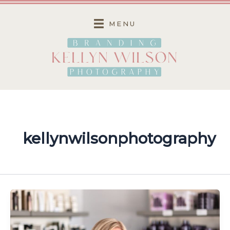
Skip
to
MENU
content
kellynwilsonphotography