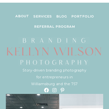
ABOUT
SERVICES
BLOG
PORTFOLIO
REFERRAL PROGRAM
Story-driven branding photography
for entrepreneurs in
Williamsburg and the 757