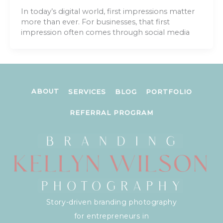
In today’s digital world, first impressions matter
more than ever. For businesses, that first
impression often comes through social media
ABOUT
SERVICES
BLOG
PORTFOLIO
REFERRAL PROGRAM
Story-driven branding photography
for entrepreneurs in