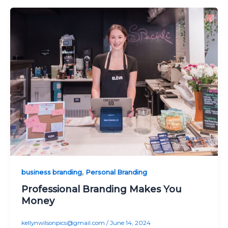
,
business branding
Personal Branding
Professional Branding Makes You
Money
kellynwilsonpics@gmail.com
/
June 14, 2024