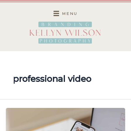
Skip
to
MENU
content
professional video