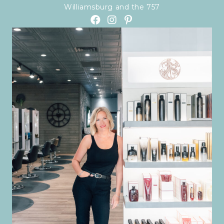
Williamsburg and the 757