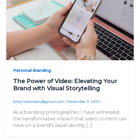
Personal Branding
The Power of Video: Elevating Your
Brand with Visual Storytelling
kellynwilsonpics@gmail.com
/
November 11, 2024
As a branding photographer, I have witnessed
the transformative impact that video content can
have on a brand’s visual identity […]