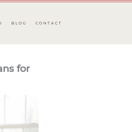
O
BLOG
CONTACT
ns for