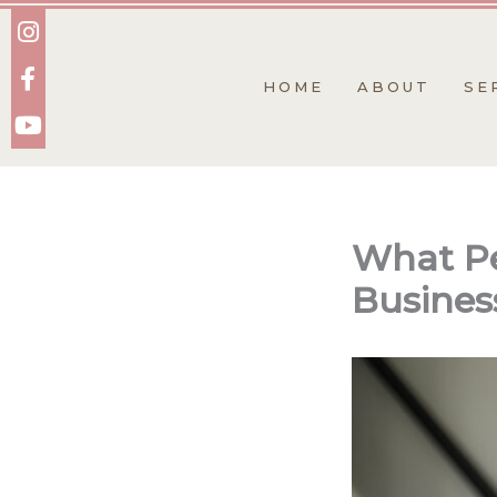
Skip
to
content
HOME
ABOUT
SE
What Pe
Busines