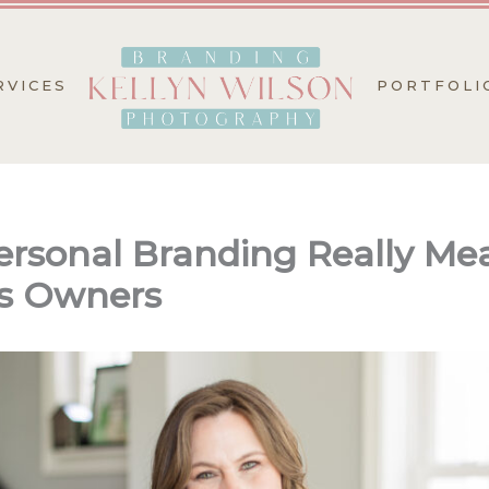
RVICES
PORTFOLI
rsonal Branding Really Mea
s Owners