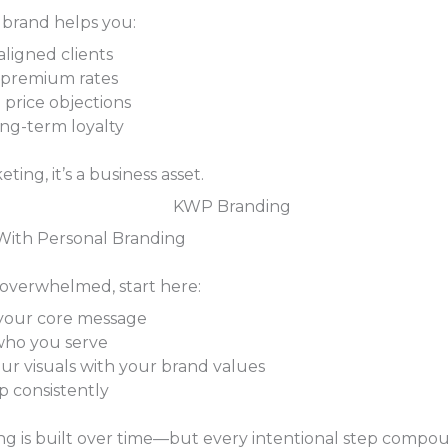
 brand helps you:
aligned clients
 premium rates
price objections
ong-term loyalty
eting, it’s a business asset.
With Personal Branding
g overwhelmed, start here:
your core message
 who you serve
our visuals with your brand values
 consistently
ng is built over time—but every intentional step compo