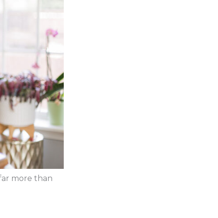
 far more than