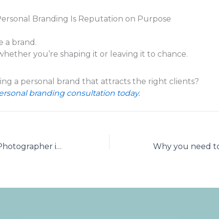
Personal Branding Is Reputation on Purpose
e a brand.
whether you’re shaping it or leaving it to chance.
ng a personal brand that attracts the right clients?
rsonal branding consultation today.
NAPCP Master Photographer in Brand Portraiture