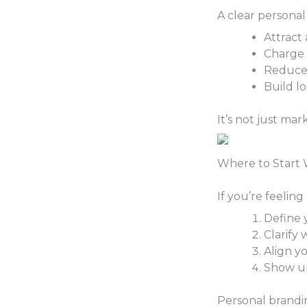
A clear personal
Attract 
Charge
Reduce 
Build l
It’s not just mark
Where to Start 
If you’re feelin
Define 
Clarify
Align y
Show up
Personal brandi