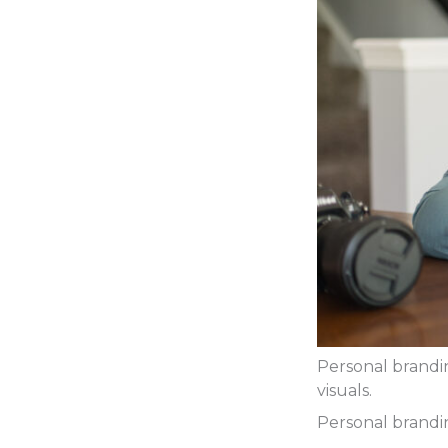
Personal brandi
visuals.
Personal brandin