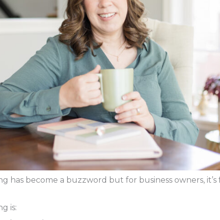
ng has become a buzzword but for business owners, it’s
g is: