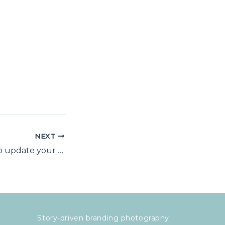
NEXT
Why you need to update your headshot photo
Story-driven branding photography