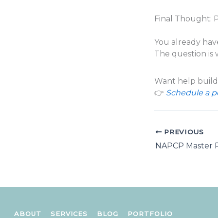
Final Thought: 
You already hav
The question is 
Want help buildi
👉
Schedule a pe
PREVIOUS
ABOUT
SERVICES
BLOG
PORTFOLIO