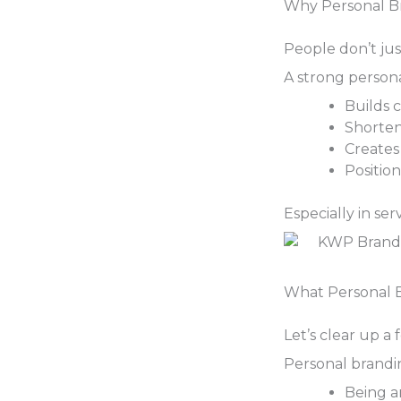
Why Personal Br
People don’t jus
A strong person
Builds c
Shorten
Creates
Positio
Especially in se
What Personal 
Let’s clear up a
Personal brandi
Being a