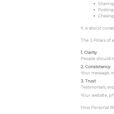
Sharing 
Posting 
Chasing
It
is
about consist
The 3 Pillars of
1. Clarity
People should i
2. Consistency
Your message, vi
3. Trust
Testimonials, ex
Your website, ph
How Personal B