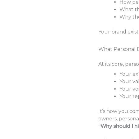
How pe
What t
Why th
Your brand exist
What Personal B
At its core, pers
Your ex
Your va
Your vo
Your re
It’s how you com
owners, persona
“Why should I h