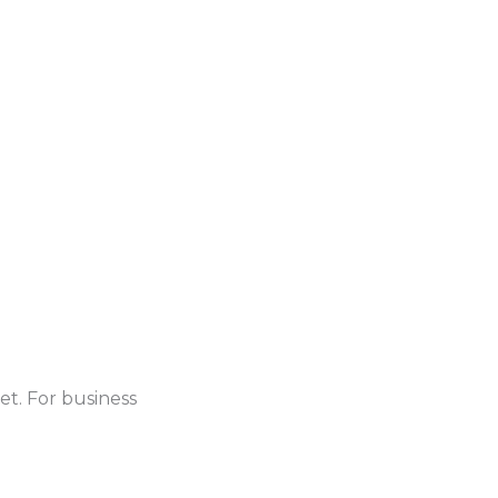
et. For business