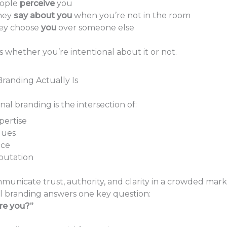
ople
perceive
you
hey
say about you
when you’re not in the room
ey choose
you
over someone else
s whether you’re intentional about it or not.
randing Actually Is
onal branding is the intersection of:
pertise
lues
ice
putation
municate trust, authority, and clarity in a crowded mark
l branding answers one key question:
ire you?”