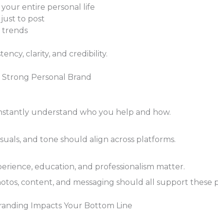
your entire personal life
just to post
 trends
ency, clarity, and credibility.
 a Strong Personal Brand
nstantly understand who you help and how.
suals, and tone should align across platforms.
perience, education, and professionalism matter.
otos, content, and messaging should all support these pi
randing Impacts Your Bottom Line