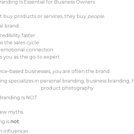
anding Is Essential for Business Owners
t buy products or services, they buy
people
.
al brand:
redibility faster
s the sales cycle
 emotional connection
ns you as the go-to expert
rvice-based businesses,
you
are often the brand.
Branding Is NOT
 few myths.
ng is
not
:
n influencer