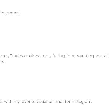
 in camera!
s, Flodesk makes it easy for beginners and experts alike
rs.
ts with my favorite visual planner for Instagram.