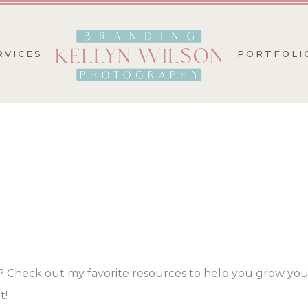
RVICES
PORTFOLI
? Check out my favorite resources to help you grow you
t!