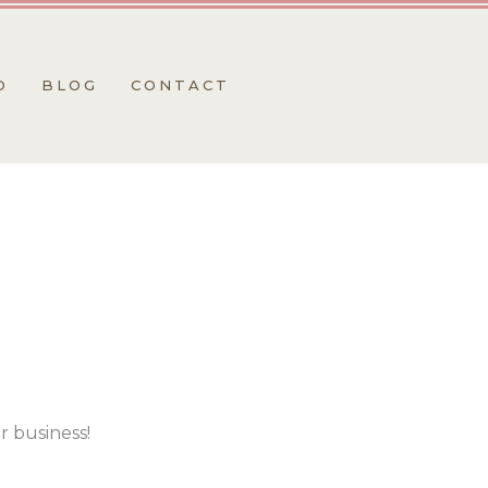
O
BLOG
CONTACT
r business!