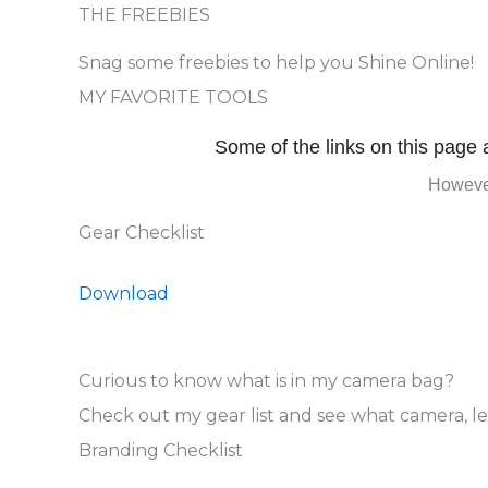
THE FREEBIES
Snag some freebies to help you Shine Online!
MY FAVORITE TOOLS
Some of the links on this page a
However
Gear Checklist
Download
Curious to know what is in my camera bag?
Check out my gear list and see what camera, l
Branding Checklist