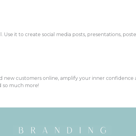
l. Use it to create social media posts, presentations, post
nd new customers online, amplify your inner confidence 
d so much more!