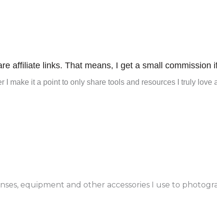
re affiliate links. That means, I get a small commission i
 I make it a point to only share tools and resources I truly love 
enses, equipment and other accessories I use to photogr