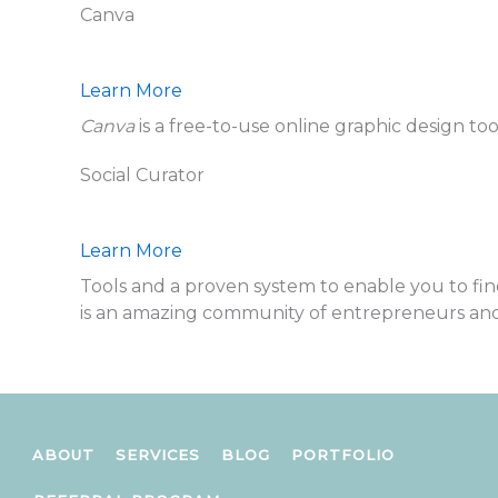
Canva
Learn More
Canva
is a free-to-use online graphic design too
Social Curator
Learn More
Tools and a proven system to enable you to fi
is an amazing community of entrepreneurs an
ABOUT
SERVICES
BLOG
PORTFOLIO