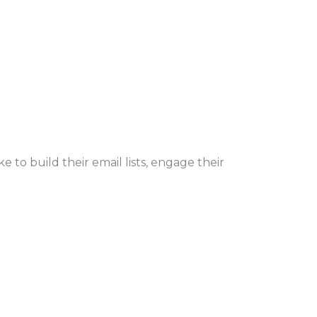
 to build their email lists, engage their