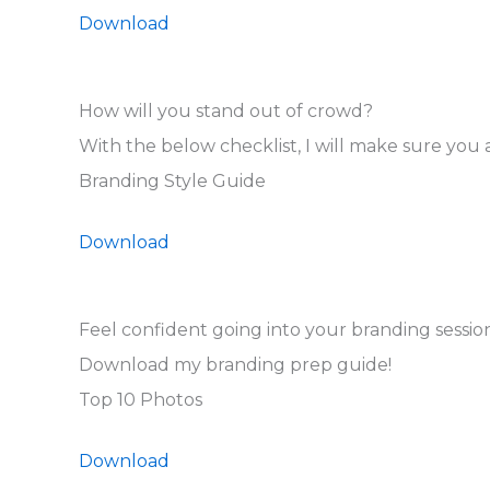
Download
How will you stand out of crowd?
With the below checklist, I will make sure you a
Branding Style Guide
Download
Feel confident going into your branding session
Download my branding prep guide!
Top 10 Photos
Download