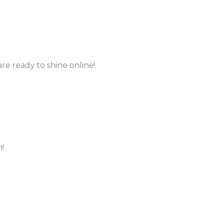
re ready to shine online!
!