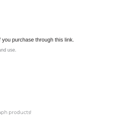
f you purchase through this link.
and use.
aph products!