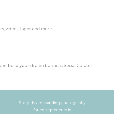
ers, videos, logos and more.
and build your dream business. Social Curator
Story-driven branding photography
for entrepreneurs in