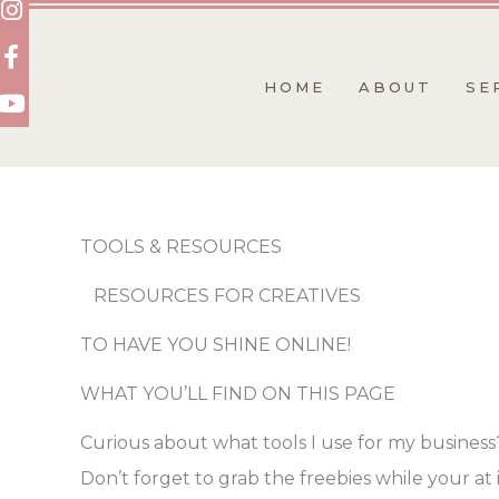
Skip
to
content
HOME
ABOUT
SE
TOOLS & RESOURCES
RESOURCES FOR CREATIVES
TO HAVE YOU SHINE ONLINE!
WHAT YOU’LL FIND ON THIS PAGE
Curious about what tools I use for my business
Don’t forget to grab the freebies while your at i