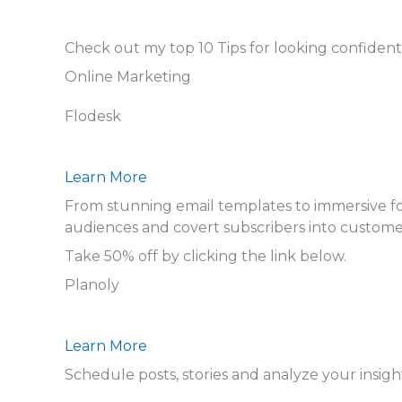
Check out my top 10 Tips for looking confident
Online Marketing
Flodesk
Learn More
From stunning email templates to immersive form
audiences and covert subscribers into custome
Take 50% off by clicking the link below.
Planoly
Learn More
Schedule posts, stories and analyze your insigh