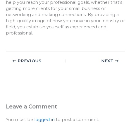
help you reach your professional goals, whether that’s
getting more clients for your small business or
networking and making connections. By providing a
high-quality image of how you move in your industry or
field, you establish yourself as experienced and
professional.
PREVIOUS
NEXT
Leave a Comment
You must be
logged in
to post a comment.