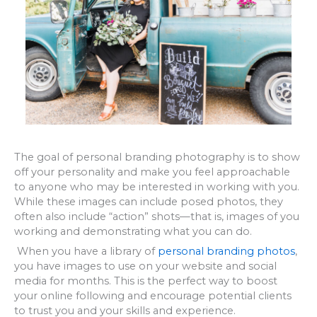
The goal of personal branding photography is to show
off your personality and make you feel approachable
to anyone who may be interested in working with you.
While these images can include posed photos, they
often also include “action” shots—that is, images of you
working and demonstrating what you can do.
When you have a library of
personal branding photos
,
you have images to use on your website and social
media for months. This is the perfect way to boost
your online following and encourage potential clients
to trust you and your skills and experience.