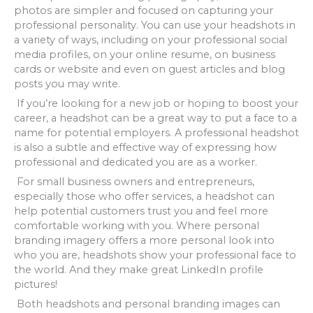
photos are simpler and focused on capturing your
professional personality. You can use your headshots in
a variety of ways, including on your professional social
media profiles, on your online resume, on business
cards or website and even on guest articles and blog
posts you may write.
If you’re looking for a new job or hoping to boost your
career, a headshot can be a great way to put a face to a
name for potential employers. A professional headshot
is also a subtle and effective way of expressing how
professional and dedicated you are as a worker.
For small business owners and entrepreneurs,
especially those who offer services, a headshot can
help potential customers trust you and feel more
comfortable working with you. Where personal
branding imagery offers a more personal look into
who you are, headshots show your professional face to
the world. And they make great LinkedIn profile
pictures!
Both headshots and personal branding images can