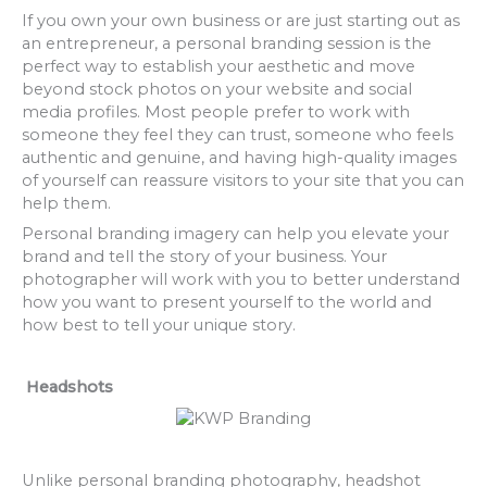
If you own your own business or are just starting out as
an entrepreneur, a personal branding session is the
perfect way to establish your aesthetic and move
beyond stock photos on your website and social
media profiles. Most people prefer to work with
someone they feel they can trust, someone who feels
authentic and genuine, and having high-quality images
of yourself can reassure visitors to your site that you can
help them.
Personal branding imagery can help you elevate your
brand and tell the story of your business. Your
photographer will work with you to better understand
how you want to present yourself to the world and
how best to tell your unique story.
Headshots
Unlike personal branding photography, headshot