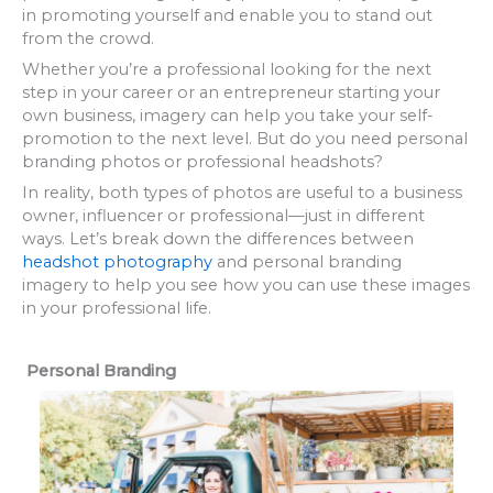
in promoting yourself and enable you to stand out
from the crowd.
Whether you’re a professional looking for the next
step in your career or an entrepreneur starting your
own business, imagery can help you take your self-
promotion to the next level. But do you need personal
branding photos or professional headshots?
In reality, both types of photos are useful to a business
owner, influencer or professional—just in different
ways. Let’s break down the differences between
headshot photography
and personal branding
imagery to help you see how you can use these images
in your professional life.
Personal Branding