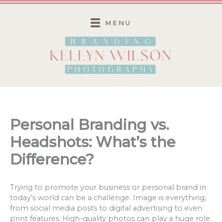
Skip
to
MENU
content
Personal Branding vs.
Headshots: What’s the
Difference?
Trying to promote your business or personal brand in
today’s world can be a challenge. Image is everything,
from social media posts to digital advertising to even
print features. High-quality photos can play a huge role