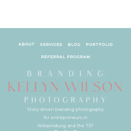
ABOUT
SERVICES
BLOG
PORTFOLIO
REFERRAL PROGRAM
Story-driven branding photography
for entrepreneurs in
Williamsburg and the 757